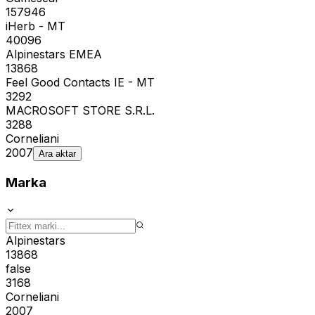
157946
iHerb - MT
40096
Alpinestars EMEA
13868
Feel Good Contacts IE - MT
3292
MACROSOFT STORE S.R.L.
3288
Corneliani
2007
Ara aktar
Marka
Alpinestars
13868
false
3168
Corneliani
2007