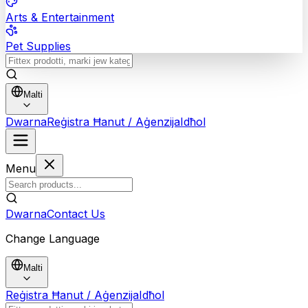
Arts & Entertainment
Pet Supplies
Malti
Dwarna
Reġistra Ħanut / Aġenzija
Idħol
Menu
Dwarna
Contact Us
Change Language
Malti
Reġistra Ħanut / Aġenzija
Idħol